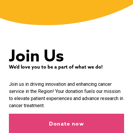
Join Us
We'd love you to be a part of what we do!
Join us in driving innovation and enhancing cancer
service in the Region! Your donation fuels our mission
to elevate patient experiences and advance research in
cancer treatment.
Donate now