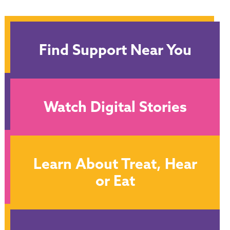
Find Support Near You
Watch Digital Stories
Learn About Treat, Hear
or Eat