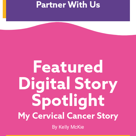
Partner With Us
Featured
Digital Story
Spotlight
My Cervical Cancer Story
By Kelly McKie