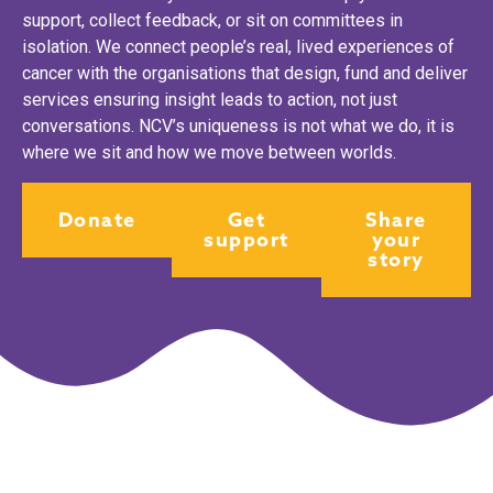
support, collect feedback, or sit on committees in
isolation. We connect people’s real, lived experiences of
cancer with the organisations that design, fund and deliver
services ensuring insight leads to action, not just
conversations. NCV’s uniqueness is not what we do, it is
where we sit and how we move between worlds.
Donate
Get
Share
support
your
story