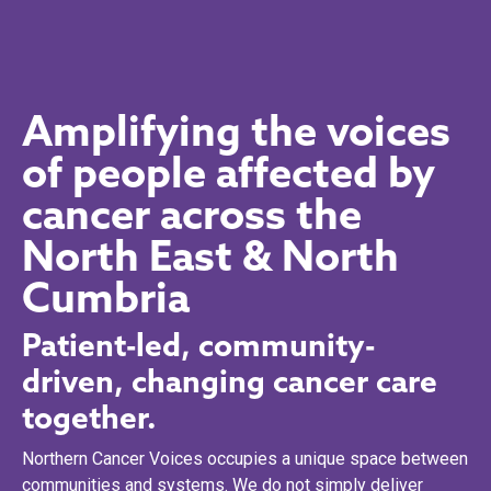
Amplifying the voices
of people affected by
cancer across the
North East & North
Cumbria
Patient-led, community-
driven, changing cancer care
together.
Northern Cancer Voices occupies a unique space between
communities and systems. We do not simply deliver