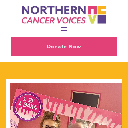
Donate Now