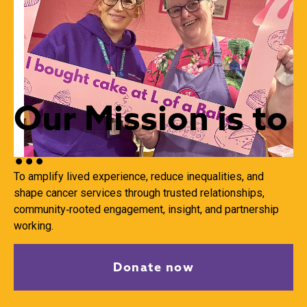
Our Mission is to
...
To amplify lived experience, reduce inequalities,
and
shape cancer services through trusted relationships,
community‑rooted engagement, insight,
and partnership
working.
Donate now