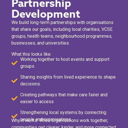
Partnership
Development
We build long-term partnerships with organisations
that share our goals, including local charities, VCSE
groups, health teams, neighbourhood programmes,
businesses, and universities.
What this looks like:
Working together to host events and support
groups.
Sharing insights from lived experience to shape
decisions.
Creating pathways that make care fairer and
easier to access
Strengthening local systems by connecting
people and organisations.
Why it works: When organisations work together,
communities get clearer, kinder, and more connected