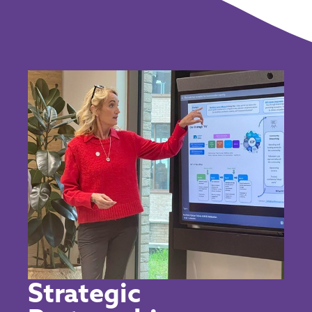
Strategic