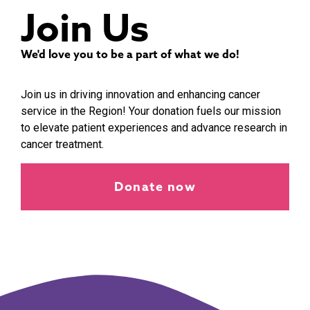
Join Us
We'd love you to be a part of what we do!
Join us in driving innovation and enhancing cancer
service in the Region! Your donation fuels our mission
to elevate patient experiences and advance research in
cancer treatment.
Donate now