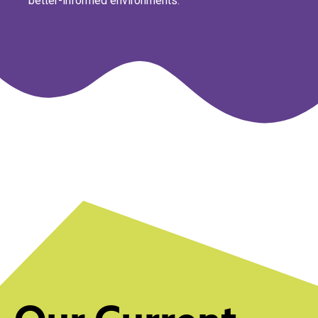
better-informed environments.