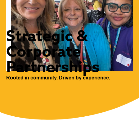
Strategic &
Corporate
Partnerships
Rooted in community. Driven by experience.