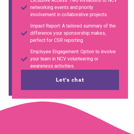
Exclusive Access: Two invitations to NCV
networking events and priority
involvement in collaborative projects.
Impact Report: A tailored summary of the
difference your sponsorship makes,
perfect for CSR reporting.
Employee Engagement: Option to involve
your team in NCV volunteering or
awareness activities.
Let's chat