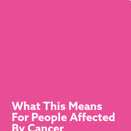
What This Means
For People Affected
By Cancer