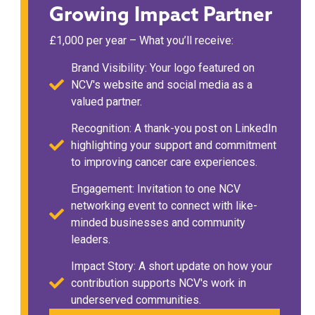
Growing Impact Partner
£1,000 per year – What you’ll receive:
Brand Visibility: Your logo featured on
NCV's website and social media as a
valued partner.
Recognition: A thank-you post on LinkedIn
highlighting your support and commitment
to improving cancer care experiences.
Engagement: Invitation to one NCV
networking event to connect with like-
minded businesses and community
leaders.
Impact Story: A short update on how your
contribution supports NCV's work in
underserved communities.