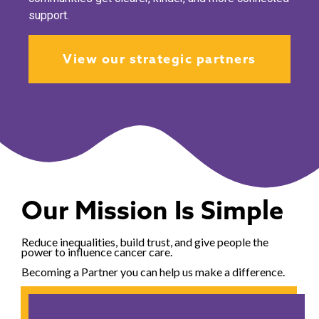
support.
View our strategic partners
Our Mission Is Simple
Reduce inequalities, build trust, and give people the
power to influence cancer care.
Becoming a Partner you can help us make a difference.