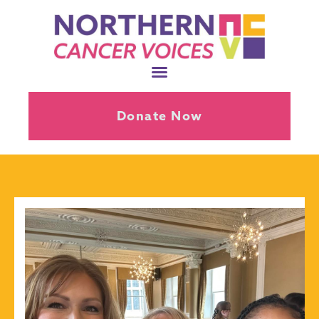
Donate Now