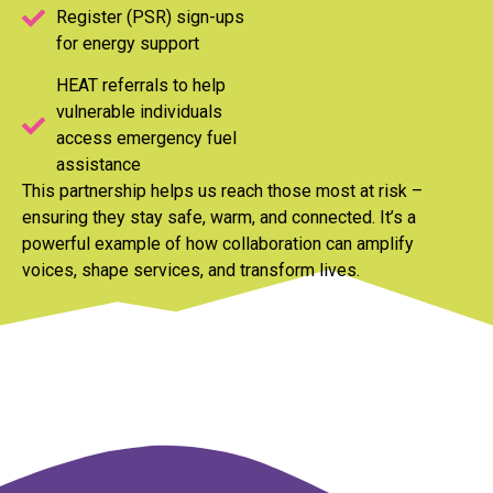
Register (PSR) sign-ups
for energy support
HEAT referrals to help
vulnerable individuals
access emergency fuel
assistance
This partnership helps us reach those most at risk –
ensuring they stay safe, warm, and connected. It’s a
powerful example of how collaboration can amplify
voices, shape services, and transform lives.