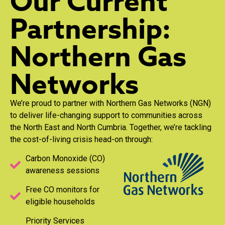
Our Current
Partnership:
Northern Gas
Networks
We’re proud to partner with Northern Gas Networks (NGN)
to deliver life-changing support to communities across
the North East and North Cumbria. Together, we’re tackling
the cost-of-living crisis head-on through:
Carbon Monoxide (CO)
awareness sessions
Free CO monitors for
eligible households
Priority Services