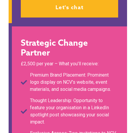
Let's chat
Strategic Change
Partner
£2,500 per year – What you’ll receive:
Premium Brand Placement: Prominent
logo display on NCV’s website, event
materials, and social media campaigns.
Thought Leadership: Opportunity to
feature your organisation in a LinkedIn
spotlight post showcasing your social
impact.