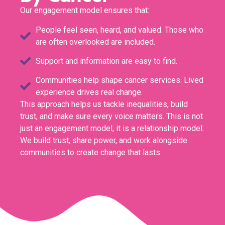
Our engagement model ensures that:
People feel seen, heard, and valued. Those who
are often overlooked are included.
Support and information are easy to find.
Communities help shape cancer services. Lived
experience drives real change.
This approach helps us tackle inequalities, build
trust, and make sure every voice matters. This is not
just an engagement model, it is a relationship model.
We build trust, share power, and work alongside
communities to create change that lasts.