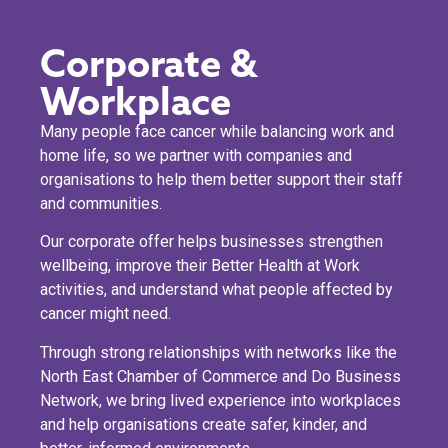
Corporate &
Workplace
Many people face cancer while balancing work and
home life, so we partner with companies and
organisations to help them better support their staff
and communities.
Our corporate offer helps businesses strengthen
wellbeing, improve their Better Health at Work
activities, and understand what people affected by
cancer might need.
Through strong relationships with networks like the
North East Chamber of Commerce and Do Business
Network, we bring lived experience into workplaces
and help organisations create safer, kinder, and