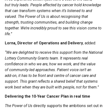
but truly leads. People affected by cancer hold knowledge
that can transform systems when it’s listened to and
valued. The Power of Us is about recognising that
strength, trusting communities, and building change
together. We’re incredibly proud to see this vision come to
life.”
Lorna, Director of Operations and Delivery
, added:
“We are delighted to receive this support from the National
Lottery Community Grants team. It represents real
confidence in who we are, how we work, and the value
of community
‑
led approaches. Patient voice isn’t an
add
‑
on, it has to be front and centre of cancer care and
support. This grant reflects a shared belief that systems
work best when they are built with people, not for them.”
Delivering the 10
‑
Year Cancer Plan in real time
The Power of Us
directly supports the ambitions set out in