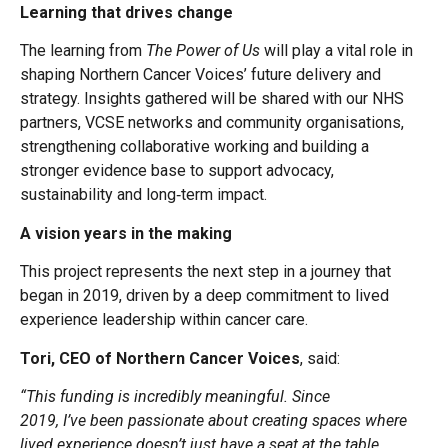
Learning that drives change
The learning from
The Power of Us
will play a vital role in
shaping Northern Cancer Voices’ future delivery and
strategy. Insights gathered will be shared with our NHS
partners, VCSE networks and community organisations,
strengthening collaborative working and building a
stronger evidence base to support advocacy,
sustainability and long‑term impact.
A vision years in the making
This project represents the next step in a journey that
began in 2019, driven by a deep commitment to lived
experience leadership within cancer care.
Tori, CEO of Northern Cancer Voices
, said:
“This funding is incredibly meaningful. Since
2019, I’ve been passionate about creating spaces where
lived experience doesn’t just have a seat at the table,