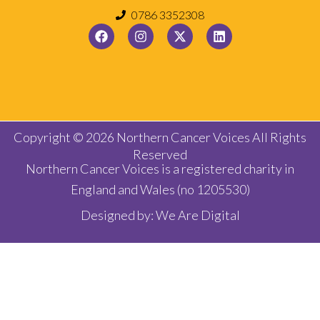
0786 3352308
Copyright © 2026 Northern Cancer Voices All Rights
Reserved
Northern Cancer Voices is a registered charity in
England and Wales (no 1205530)
Designed by:
We Are Digital