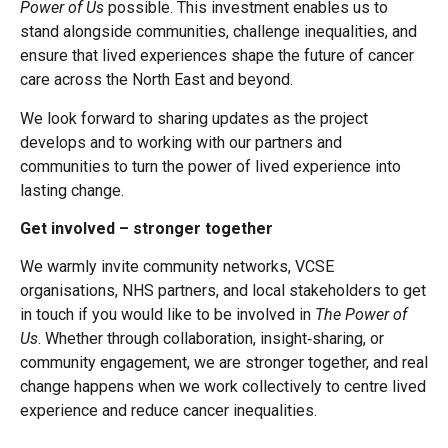
Power of Us
possible. This investment enables us to
stand alongside communities, challenge inequalities, and
ensure that lived experiences shape the future of cancer
care across the North East and beyond.
We look forward to sharing updates as the project
develops and to working with our partners and
communities to turn the power of lived experience into
lasting change.
Get involved – stronger together
We warmly invite community networks, VCSE
organisations, NHS partners, and local stakeholders to get
in touch if you would like to be involved in
The Power of
Us
. Whether through collaboration, insight‑sharing, or
community engagement, we are stronger together, and real
change happens when we work collectively to centre lived
experience and reduce cancer inequalities.