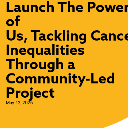
Launch The Powe
of
Us, Tackling Canc
Inequalities
Through a
Community-Led
Project
May 12, 2026