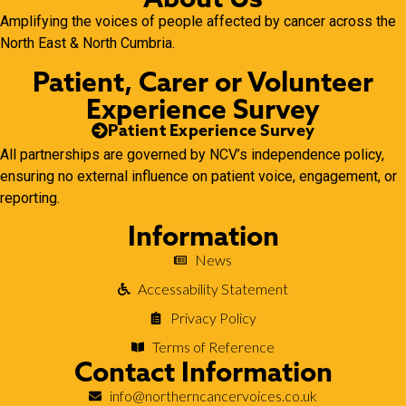
Amplifying the voices of people affected by cancer across the
North East & North Cumbria.
Patient, Carer or Volunteer
Experience Survey
Patient Experience Survey
All partnerships are governed by NCV’s independence policy,
ensuring no external influence on patient voice, engagement, or
reporting.
Information
News
Accessability Statement
Privacy Policy
Terms of Reference
Contact Information
info@northerncancervoices.co.uk