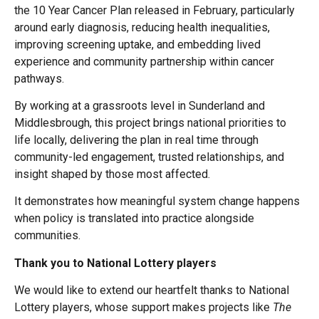
the 10 Year Cancer Plan released in February, particularly
around early diagnosis, reducing health inequalities,
improving screening uptake, and embedding lived
experience and community partnership within cancer
pathways.
By working at a grassroots level in Sunderland and
Middlesbrough, this project brings national priorities to
life locally, delivering the plan in real time through
community-led engagement, trusted relationships, and
insight shaped by those most affected.
It demonstrates how meaningful system change happens
when policy is translated into practice alongside
communities.
Thank you to National Lottery players
We would like to extend our heartfelt thanks to National
Lottery players, whose support makes projects like
The