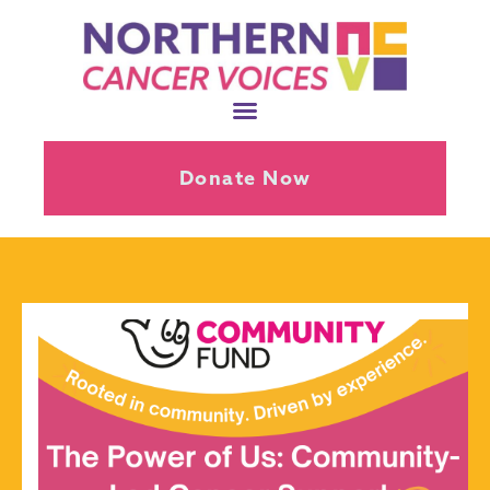
Donate Now