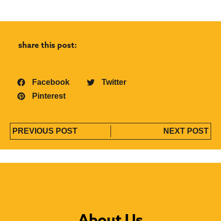
share this post:
Facebook
Twitter
Pinterest
PREVIOUS POST
NEXT POST
About Us