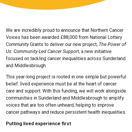
We are incredibly proud to announce that Northern Cancer
Voices has been awarded £88,000 from National Lottery
Community Grants to deliver our new project,
The Power of
Us: Community‑Led Cancer Support
, a new initiative
focused on tackling cancer inequalities across Sunderland
and Middlesbrough.
This year‑long project is rooted in one simple but powerful
belief: lived experience must be at the heart of cancer
care and support. With this funding, we will work alongside
communities in Sunderland and Middlesbrough to amplify
voices that are too often unheard, helping to improve
cancer pathways and reduce persistent health inequalities.
Putting lived experience first