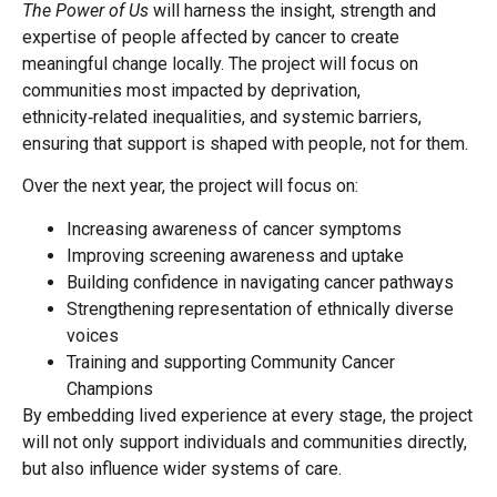
The Power of Us
will harness the insight, strength and
expertise of people affected by cancer to create
meaningful change locally. The project will focus on
communities most impacted by deprivation,
ethnicity‑related inequalities, and systemic barriers,
ensuring that support is shaped with people, not for them.
Over the next year, the project will focus on:
Increasing awareness of cancer symptoms
Improving screening awareness and uptake
Building confidence in navigating cancer pathways
Strengthening representation of ethnically diverse
voices
Training and supporting Community Cancer
Champions
By embedding lived experience at every stage, the project
will not only support individuals and communities directly,
but also influence wider systems of care.