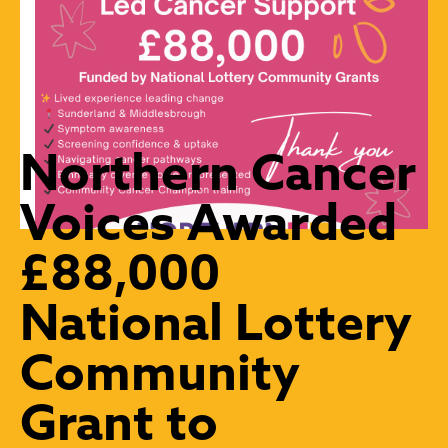
Northern Cancer
Voices Awarded
£88,000
National Lottery
Community
Grant to